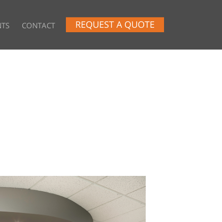
REQUEST A QUOTE
NTS
CONTACT