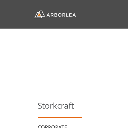
Storkcraft
CORPORATE