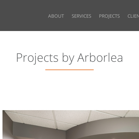
ABOUT
SERVICES
PROJECTS
CLIE
Projects by Arborlea